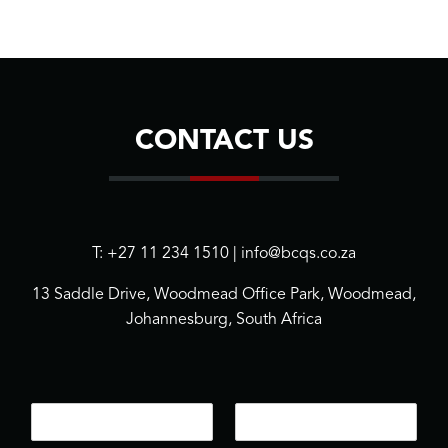
CONTACT US
T: +27 11 234 1510 | info@bcqs.co.za
13 Saddle Drive, Woodmead Office Park, Woodmead,
Johannesburg, South Africa
N
E
a
m