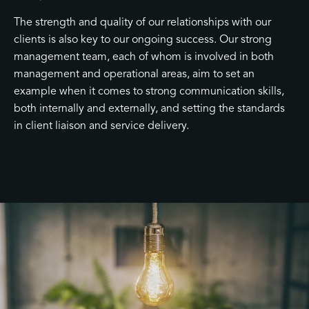
The strength and quality of our relationships with our
clients is also key to our ongoing success. Our strong
management team, each of whom is involved in both
management and operational areas, aim to set an
example when it comes to strong communication skills,
both internally and externally, and setting the standards
in client liaison and service delivery.