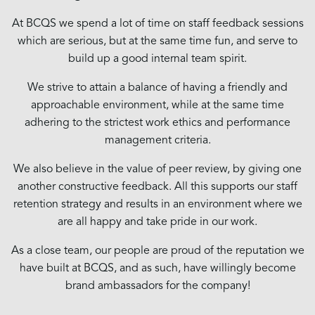
At BCQS we spend a lot of time on staff feedback sessions
which are serious, but at the same time fun, and serve to
build up a good internal team spirit.
We strive to attain a balance of having a friendly and
approachable environment, while at the same time
adhering to the strictest work ethics and performance
management criteria.
We also believe in the value of peer review, by giving one
another constructive feedback. All this supports our staff
retention strategy and results in an environment where we
are all happy and take pride in our work.
As a close team, our people are proud of the reputation we
have built at BCQS, and as such, have willingly become
brand ambassadors for the company!