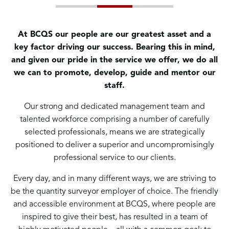
At BCQS our people are our greatest asset and a
key factor driving our success. Bearing this in mind,
and given our pride in the service we offer, we do all
we can to promote, develop, guide and mentor our
staff.
Our strong and dedicated management team and
talented workforce comprising a number of carefully
selected professionals, means we are strategically
positioned to deliver a superior and uncompromisingly
professional service to our clients.
Every day, and in many different ways, we are striving to
be the quantity surveyor employer of choice. The friendly
and accessible environment at BCQS, where people are
inspired to give their best, has resulted in a team of