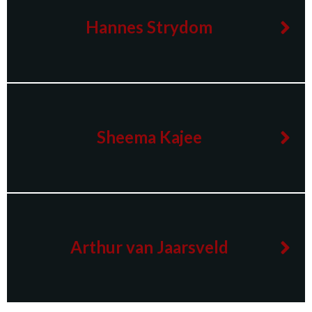
Hannes Strydom
Sheema Kajee
Arthur van Jaarsveld