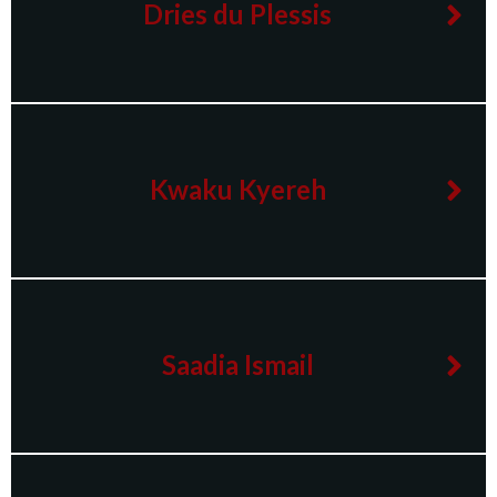
Dries du Plessis
Kwaku Kyereh
Saadia Ismail