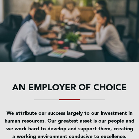
AN EMPLOYER OF CHOICE
We attribute our success largely to our investment in
human resources. Our greatest asset is our people and
we work hard to develop and support them, creating
a working environment conducive to excellence.