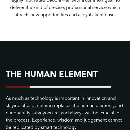
highly motivated people – all with a common goal: to
deliver the kind of precise, professional service which
attracts new opportunities and a loyal client base.
THE HUMAN ELEMENT
As much as technology is important in innovation and
staying ahead, nothing replaces the human element, and
our quantity surveyors are, and always will be, crucial to
the process. Experience, wisdom and judgement cannot
be replicated by smart technology.