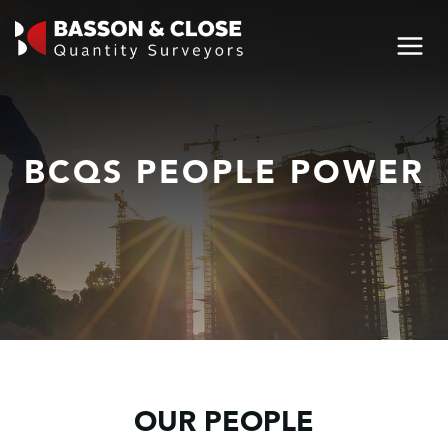
BCQS PEOPLE POWER
OUR PEOPLE