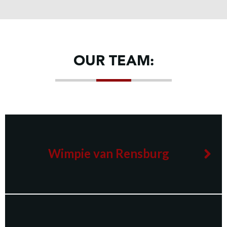
OUR TEAM:
Wimpie van Rensburg