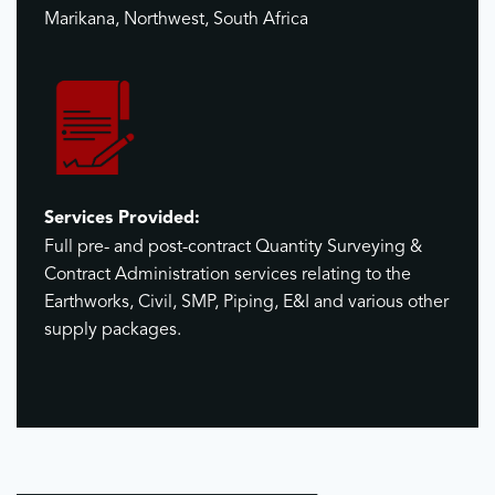
Marikana, Northwest, South Africa
Services Provided:
Full pre- and post-contract Quantity Surveying &
Contract Administration services relating to the
Earthworks, Civil, SMP, Piping, E&I and various other
supply packages.