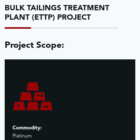
BULK TAILINGS TREATMENT
PLANT (ETTP) PROJECT
Project Scope:
Commodity:
Platinum