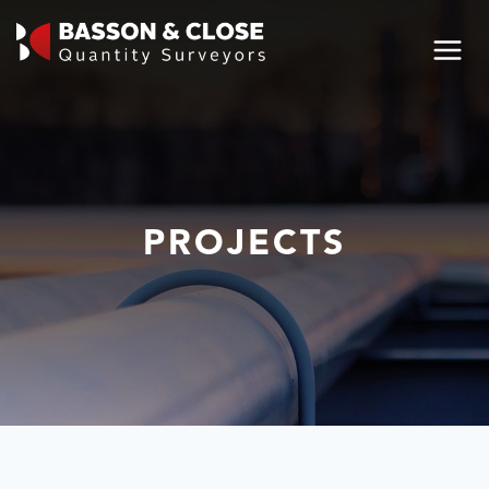
PROJECTS