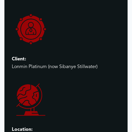
Client:
Lonmin Platinum (now Sibanye Stillwater)
Location: