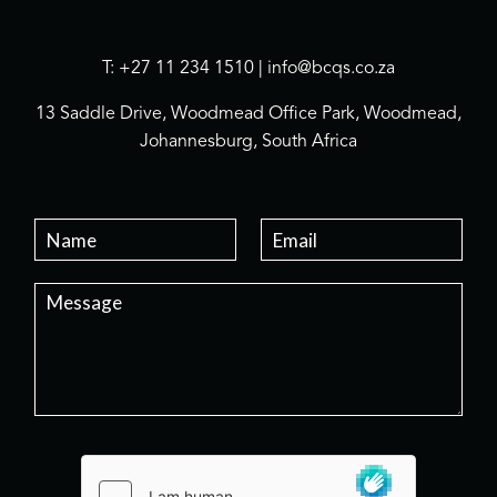
T: +27 11 234 1510 | info@bcqs.co.za
13 Saddle Drive, Woodmead Office Park, Woodmead,
Johannesburg, South Africa
N
E
a
m
m
a
P
e
i
a
*
l
r
*
a
g
r
a
p
h
T