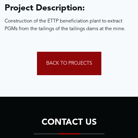
Project Description:
Construction of the ETTP beneficiation plant to extract
PGMs from the tailings of the tailings dams at the mine.
BACK TO PROJECTS
CONTACT US