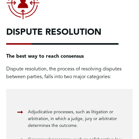
DISPUTE RESOLUTION
The best way to reach consensus
Dispute resolution, the process of resolving disputes
between parties, falls into two major categories:
Adjudicative processes, such as litigation or
arbitration, in which a judge, jury or arbitrator
determines the outcome.