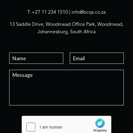
T: +27 11 234 1510 | info@bcqs.co.za
13 Saddle Drive, Woodmead Office Park, Woodmead,
Johannesburg, South Africa
N
E
a
m
m
a
P
e
i
a
*
l
r
*
a
g
r
a
p
h
T
e