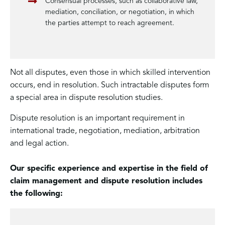
Consensual processes, such as collaborative law,
mediation, conciliation, or negotiation, in which
the parties attempt to reach agreement.
Not all disputes, even those in which skilled intervention
occurs, end in resolution. Such intractable disputes form
a special area in dispute resolution studies.
Dispute resolution is an important requirement in
international trade, negotiation, mediation, arbitration
and legal action.
Our specific experience and expertise in the field of
claim management and dispute resolution includes
the following: