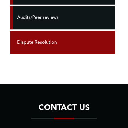
Audits/Peer reviews
Dispute Resolution
CONTACT US