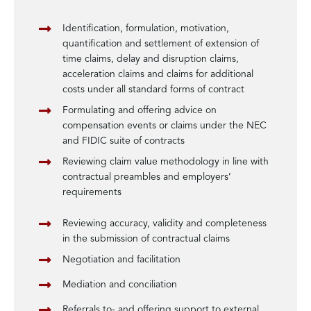
Identification, formulation, motivation,
quantification and settlement of extension of
time claims, delay and disruption claims,
acceleration claims and claims for additional
costs under all standard forms of contract
Formulating and offering advice on
compensation events or claims under the NEC
and FIDIC suite of contracts
Reviewing claim value methodology in line with
contractual preambles and employers’
requirements
Reviewing accuracy, validity and completeness
in the submission of contractual claims
Negotiation and facilitation
Mediation and conciliation
Referrals to- and offering support to external