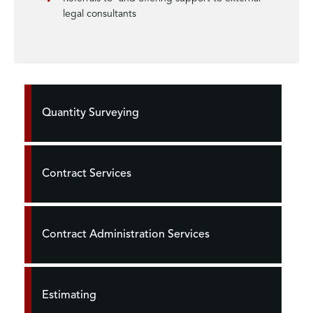
legal consultants
Quantity Surveying
Contract Services
Contract Administration Services
Estimating