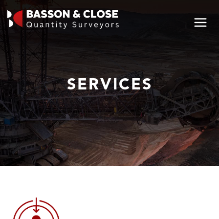
SERVICES