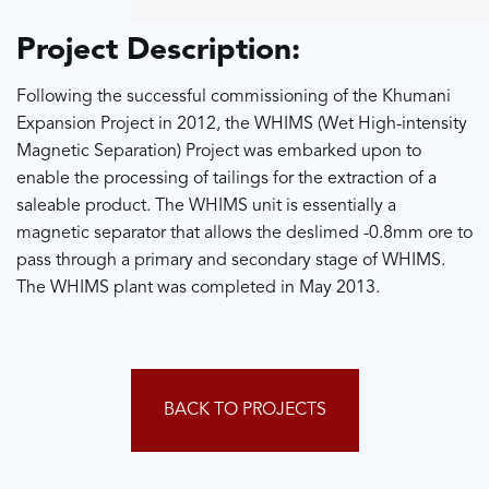
Project Description:
Following the successful commissioning of the Khumani
Expansion Project in 2012, the WHIMS (Wet High-intensity
Magnetic Separation) Project was embarked upon to
enable the processing of tailings for the extraction of a
saleable product. The WHIMS unit is essentially a
magnetic separator that allows the deslimed -0.8mm ore to
pass through a primary and secondary stage of WHIMS.
The WHIMS plant was completed in May 2013.
BACK TO PROJECTS