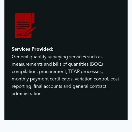
Services Provided:
General quantity surveying services such as
measurements and bills of quantities (BOQ)
compilation, procurement, TEAR processes,
monthly payment certificates, variation control, cost
reporting, final accounts and general contract
administration.