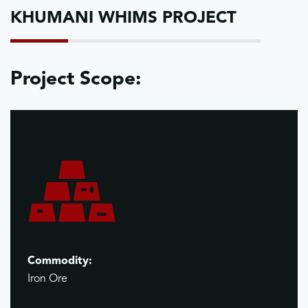
KHUMANI WHIMS PROJECT
Project Scope:
Commodity:
Iron Ore