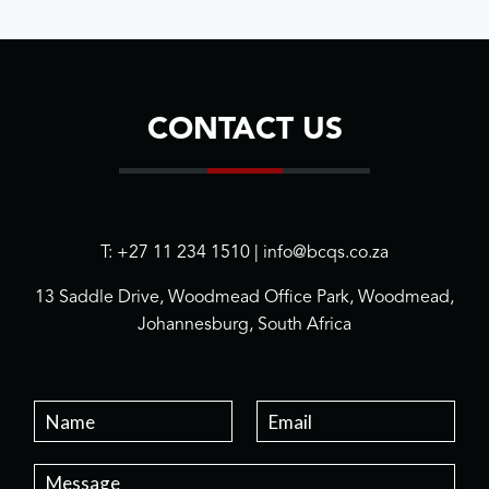
CONTACT US
T: +27 11 234 1510 | info@bcqs.co.za
13 Saddle Drive, Woodmead Office Park, Woodmead,
Johannesburg, South Africa
N
E
a
m
m
a
P
e
i