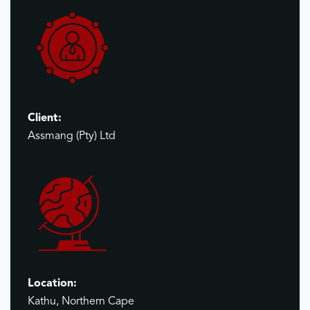
Client:
Assmang (Pty) Ltd
Location:
Kathu, Northern Cape