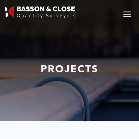
PROJECTS