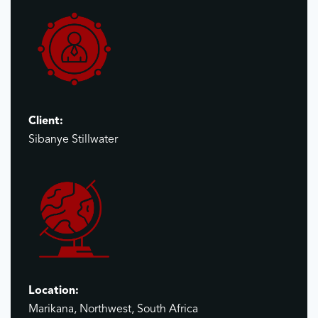
Client:
Sibanye Stillwater
Location:
Marikana, Northwest, South Africa