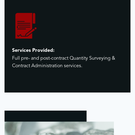
Services Provided:
Full pre- and post-contract Quantity Surveying &
Contract Administration services.