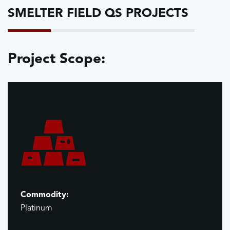
SMELTER FIELD QS PROJECTS
Project Scope:
Commodity:
Platinum