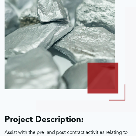
Project Description:
Assist with the pre- and post-contract activities relating to