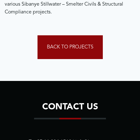
various Sibanye Stillwater – Smelter Civils & Structural
Compliance projects.
BACK TO PROJECTS
CONTACT US