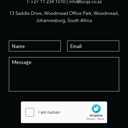
T: +27 11 234 1510 | info@bcqs.co.za
13 Saddle Drive, Woodmead Office Park, Woodmead,
Johannesburg, South Africa
N
E
a
m
m
a
P
e
i
a
*
l
r
*
a
g
r
a
p
h
T
e
x