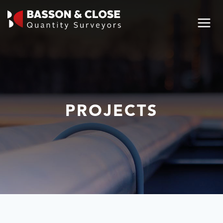
PROJECTS